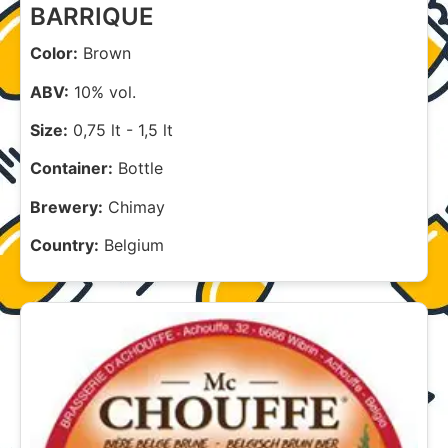
BARRIQUE
Color:
Brown
ABV:
10% vol.
Size:
0,75 lt
-
1,5 lt
Container:
Bottle
Brewery:
Chimay
Country:
Belgium