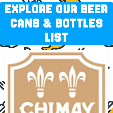
EXPLORE OUR BEER
CANS & BOTTLES
LIST