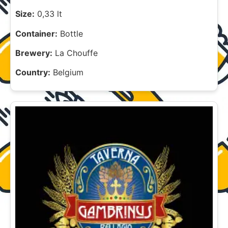
Size:
0,33 lt
Container:
Bottle
Brewery:
La Chouffe
Country:
Belgium