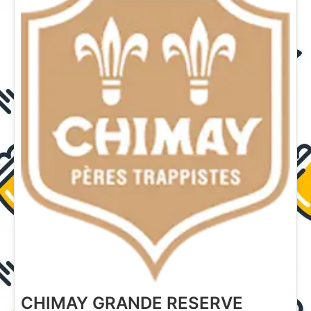
CHIMAY GRANDE RESERVE