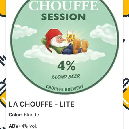
LA CHOUFFE - LITE
Color:
Blonde
ABV:
4% vol.