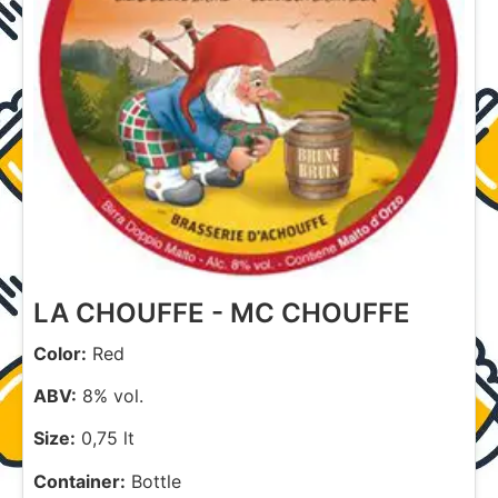
LA CHOUFFE - MC CHOUFFE
Color:
Red
ABV:
8% vol.
Size:
0,75 lt
Container:
Bottle