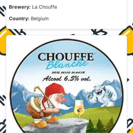
Brewery:
La Chouffe
Country:
Belgium