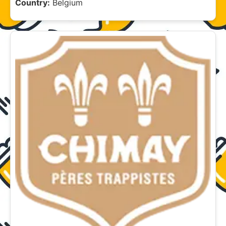
Country:
Belgium