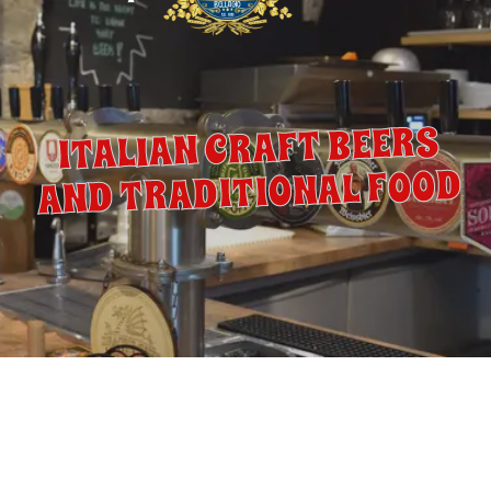
ITALIAN CRAFT BEERS
AND TRADITIONAL FOOD