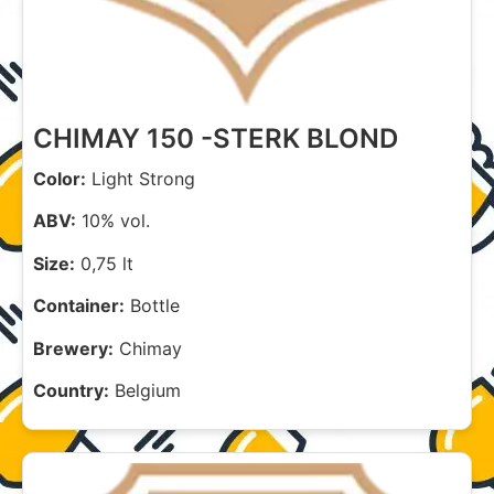
CHIMAY 150 -STERK BLOND
Color:
Light Strong
ABV:
10% vol.
Size:
0,75 lt
Container:
Bottle
Brewery:
Chimay
Country:
Belgium