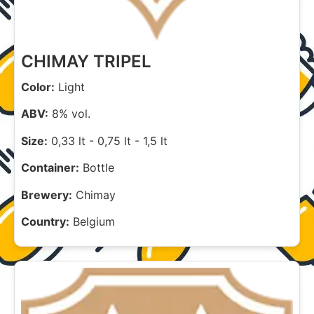
CHIMAY TRIPEL
Color:
Light
ABV:
8% vol.
Size:
0,33 lt
-
0,75 lt
-
1,5 lt
Container:
Bottle
Brewery:
Chimay
Country:
Belgium