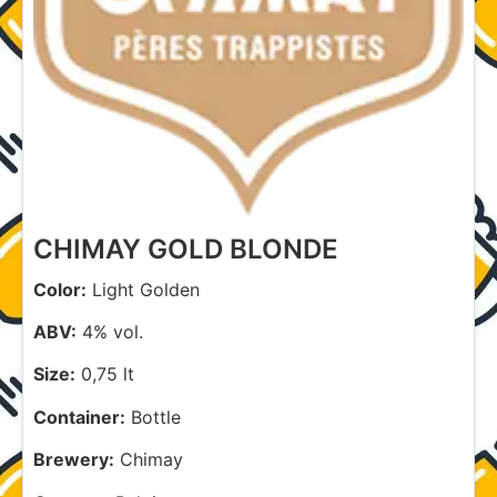
CHIMAY GOLD BLONDE
Color:
Light Golden
ABV:
4% vol.
Size:
0,75 lt
Container:
Bottle
Brewery:
Chimay