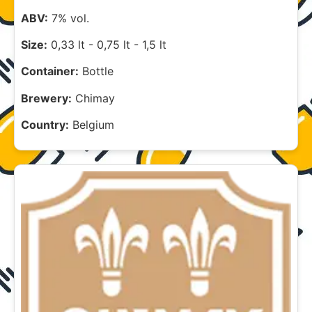
ABV:
7% vol.
Size:
0,33 lt
-
0,75 lt
-
1,5 lt
Container:
Bottle
Brewery:
Chimay
Country:
Belgium