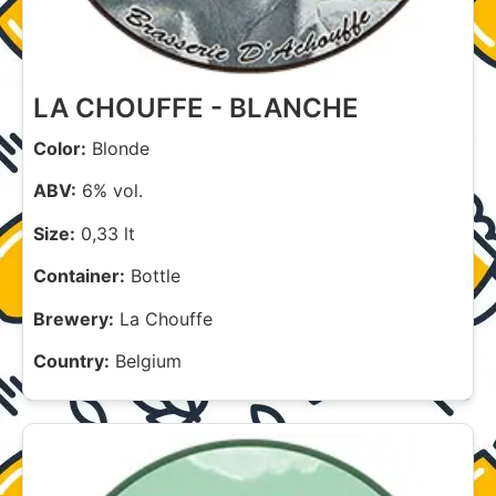
LA CHOUFFE - BLANCHE
Color:
Blonde
ABV:
6% vol.
Size:
0,33 lt
Container:
Bottle
Brewery:
La Chouffe
Country:
Belgium