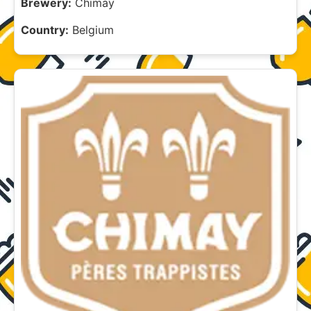
Brewery:
Chimay
Country:
Belgium