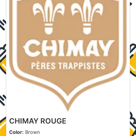
CHIMAY ROUGE
Color:
Brown