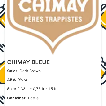
CHIMAY BLEUE
Color:
Dark Brown
ABV:
9% vol.
Size:
0,33 lt
-
0,75 lt
-
1,5 lt
Container:
Bottle