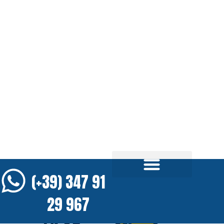
(+39) 347 91
29 967