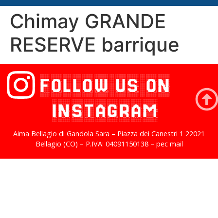
Chimay GRANDE
RESERVE barrique
FOLLOW US ON
INSTAGRAM
Aima Bellagio di Gandola Sara – Piazza dei Canestri 1 22021
Bellagio (CO) – P.IVA: 04091150138 – pec mail