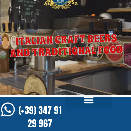
ITALIAN CRAFT BEERS
AND TRADITIONAL FOOD
(+39) 347 91
29 967