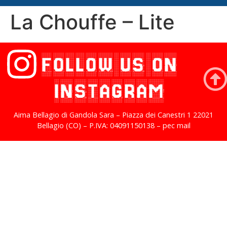
La Chouffe – Lite
FOLLOW US ON
INSTAGRAM
Aima Bellagio di Gandola Sara – Piazza dei Canestri 1 22021
Bellagio (CO) – P.IVA: 04091150138 – pec mail