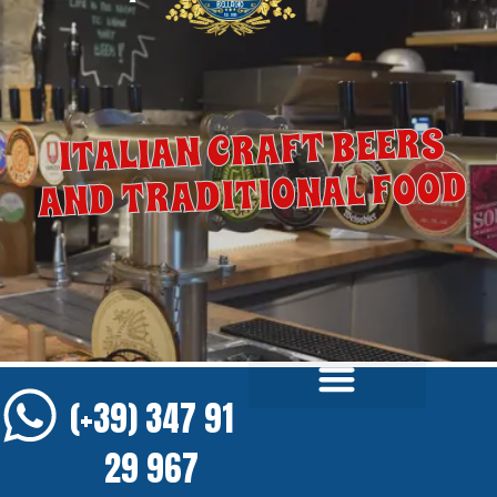
ITALIAN CRAFT BEERS
AND TRADITIONAL FOOD
(+39) 347 91
29 967