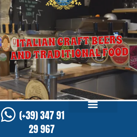
ITALIAN CRAFT BEERS
AND TRADITIONAL FOOD
(+39) 347 91
29 967