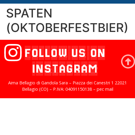
SPATEN
(OKTOBERFESTBIER)
FOLLOW US ON
INSTAGRAM
Aima Bellagio di Gandola Sara – Piazza dei Canestri 1 22021
Bellagio (CO) – P.IVA: 04091150138 – pec mail