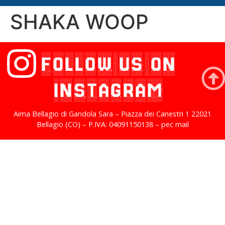
SHAKA WOOP
FOLLOW US ON
INSTAGRAM
Aima Bellagio di Gandola Sara – Piazza dei Canestri 1 22021
Bellagio (CO) – P.IVA: 04091150138 – pec mail