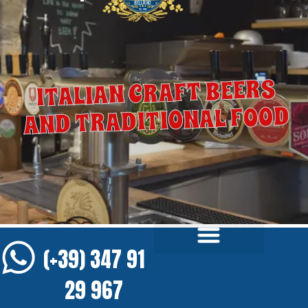
ITALIAN CRAFT BEERS
AND TRADITIONAL FOOD
(+39) 347 91
29 967