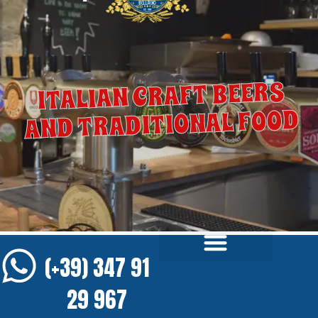
ITALIAN CRAFT BEERS
AND TRADITIONAL FOOD
(+39) 347 91
29 967