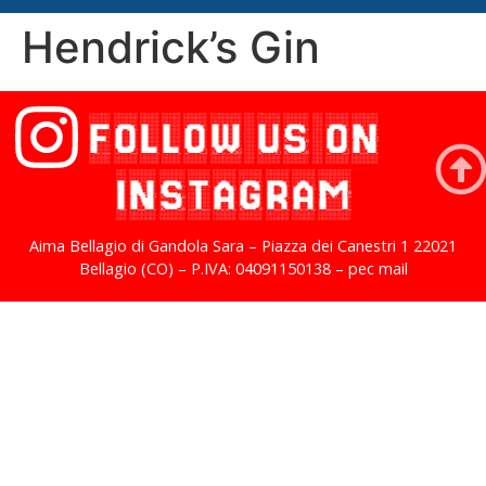
Hendrick’s Gin
FOLLOW US ON
INSTAGRAM
Aima Bellagio di Gandola Sara – Piazza dei Canestri 1 22021
Bellagio (CO) – P.IVA: 04091150138 – pec mail