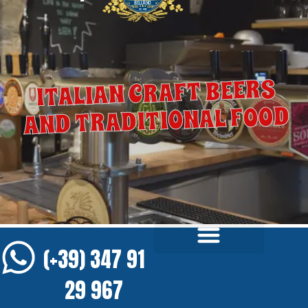
ITALIAN CRAFT BEERS
AND TRADITIONAL FOOD
(+39) 347 91
29 967