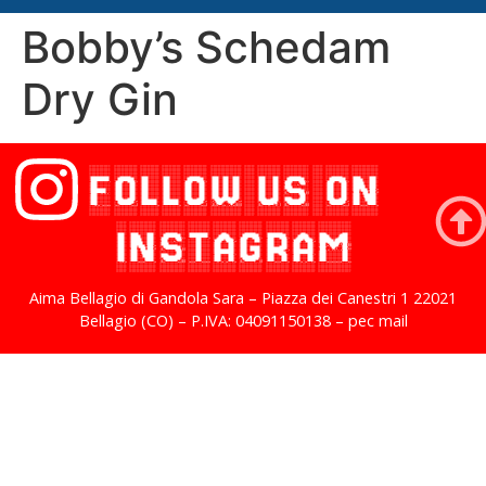
Bobby’s Schedam
Dry Gin
FOLLOW US ON
INSTAGRAM
Aima Bellagio di Gandola Sara – Piazza dei Canestri 1 22021
Bellagio (CO) – P.IVA: 04091150138 – pec mail