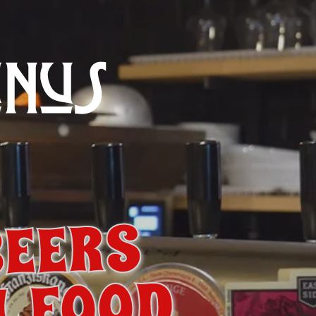
BEERS