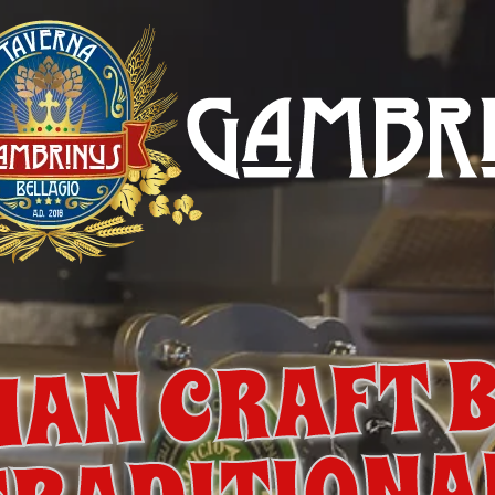
IAN CRAFT 