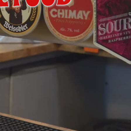
L FOOD