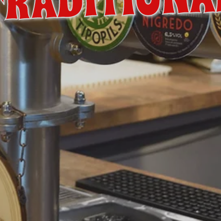
TRADITIONA