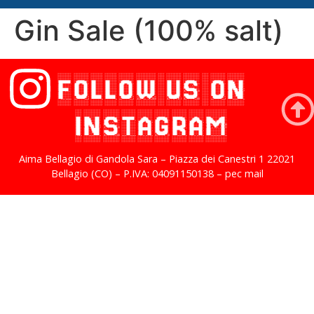
Gin Sale (100% salt)
FOLLOW US ON
INSTAGRAM
Aima Bellagio di Gandola Sara – Piazza dei Canestri 1 22021
Bellagio (CO) – P.IVA: 04091150138 – pec mail