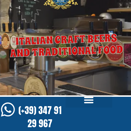
ITALIAN CRAFT BEERS
AND TRADITIONAL FOOD
(+39) 347 91
29 967