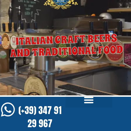
ITALIAN CRAFT BEERS
AND TRADITIONAL FOOD
(+39) 347 91
29 967