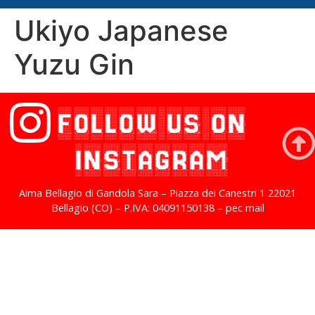
Ukiyo Japanese
Yuzu Gin
FOLLOW US ON
INSTAGRAM
Aima Bellagio di Gandola Sara – Piazza dei Canestri 1 22021
Bellagio (CO) – P.IVA: 04091150138 – pec mail