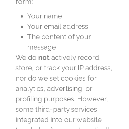
form:
Your name
Your email address
The content of your
message
We do
not
actively record,
store, or track your IP address,
nor do we set cookies for
analytics, advertising, or
profiling purposes. However,
some third-party services
integrated into our website