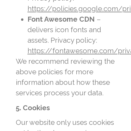
https://policies.google.com/pr
Font Awesome CDN
–
delivers icon fonts and
assets. Privacy policy:
https://fontawesome.com/priv
We recommend reviewing the
above policies for more
information about how these
services process your data.
5. Cookies
Our website only uses cookies