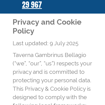
29 967
Privacy and Cookie
Policy
Last updated: 9 July 2025
Taverna Gambrinus Bellagio
(“we”, “our”, “us”) respects your
privacy and is committed to
protecting your personal data.
This Privacy & Cookie Policy is
designed to comply with the