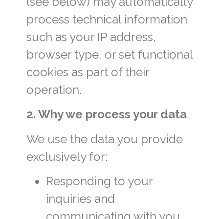
(see below) may automatically
process technical information
such as your IP address,
browser type, or set functional
cookies as part of their
operation.
2. Why we process your data
We use the data you provide
exclusively for:
Responding to your
inquiries and
communicating with you