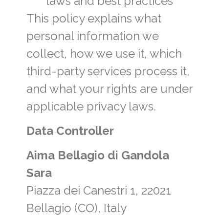
laws and best practices
This policy explains what
personal information we
collect, how we use it, which
third-party services process it,
and what your rights are under
applicable privacy laws.
Data Controller
Aima Bellagio di Gandola
Sara
Piazza dei Canestri 1, 22021
Bellagio (CO), Italy