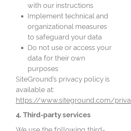
with our instructions
Implement technical and
organizational measures
to safeguard your data
Do not use or access your
data for their own
purposes
SiteGround’s privacy policy is
available at:
https://www.siteground.com/priva
4. Third-party services
We use the following third-