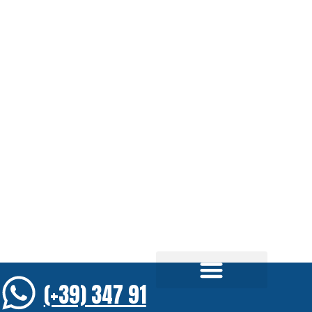
(+39) 347 91