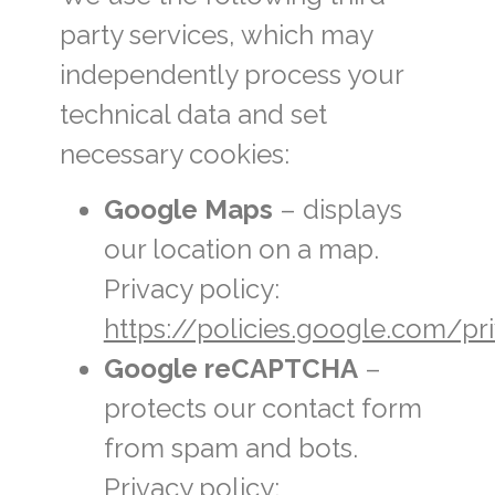
party services, which may
independently process your
technical data and set
necessary cookies:
Google Maps
– displays
our location on a map.
Privacy policy:
https://policies.google.com/pr
Google reCAPTCHA
–
protects our contact form
from spam and bots.
Privacy policy: