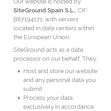
Our website is hosted by
SiteGround Spain S.L.
, CIF:
B87194171, with servers
located in data centers within
the European Union.
SiteGround acts as a data
processor on our behalf. They:
Host and store our website
and any personal data you
submit
Process your data
exclusively in accordance