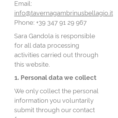
Email:
info@tavernagambrinusbellagio.it
Phone: +39 347 91 29 967
Sara Gandola is responsible
for all data processing
activities carried out through
this website.
1. Personal data we collect
We only collect the personal
information you voluntarily
submit through our contact