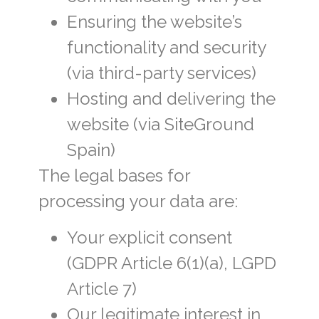
Ensuring the website’s
functionality and security
(via third-party services)
Hosting and delivering the
website (via SiteGround
Spain)
The legal bases for
processing your data are:
Your explicit consent
(GDPR Article 6(1)(a), LGPD
Article 7)
Our legitimate interest in