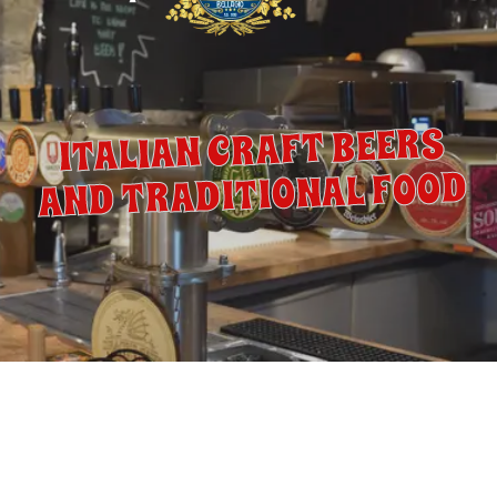
ITALIAN CRAFT BEERS
AND TRADITIONAL FOOD