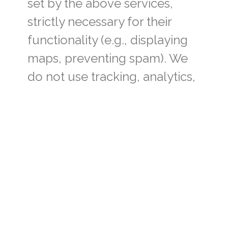
set by the above services,
strictly necessary for their
functionality (e.g., displaying
maps, preventing spam). We
do not use tracking, analytics,
or advertising cookies.
You may control or disable
cookies at any time using your
browser settings, but some
functionality may be impaired.
6. Data retention
We retain the personal data