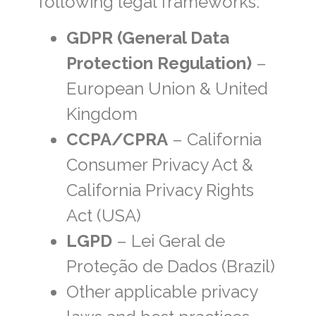
following legal frameworks:
GDPR (General Data
Protection Regulation)
–
European Union & United
Kingdom
CCPA/CPRA
– California
Consumer Privacy Act &
California Privacy Rights
Act (USA)
LGPD
– Lei Geral de
Proteção de Dados (Brazil)
Other applicable privacy