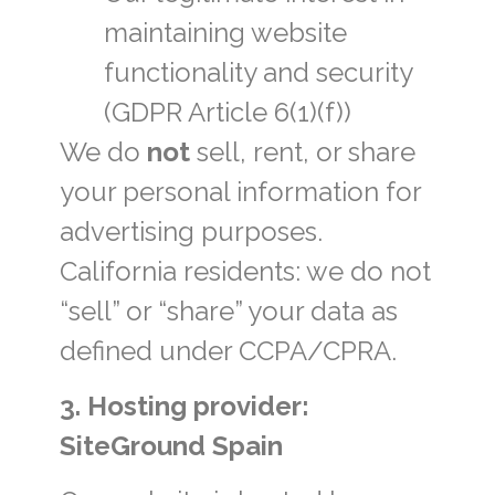
maintaining website
functionality and security
(GDPR Article 6(1)(f))
We do
not
sell, rent, or share
your personal information for
advertising purposes.
California residents: we do not
“sell” or “share” your data as
defined under CCPA/CPRA.
3. Hosting provider:
SiteGround Spain